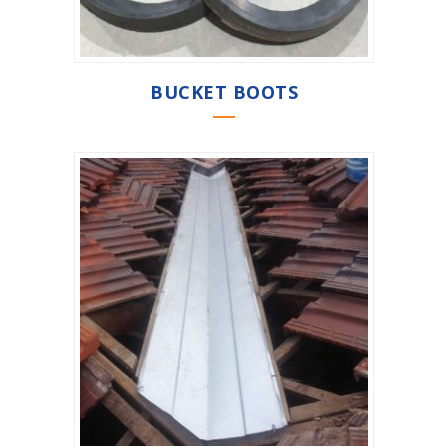
BUCKET BOOTS