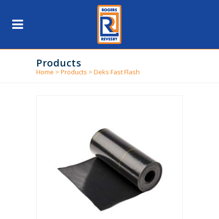
Products
Home
>
Products
>
Deks Fast Flash