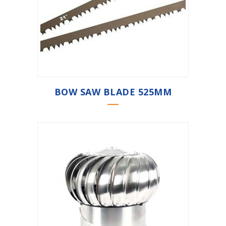
BOW SAW BLADE 525MM