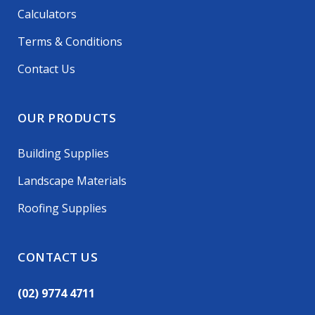
Calculators
Terms & Conditions
Contact Us
OUR PRODUCTS
Building Supplies
Landscape Materials
Roofing Supplies
CONTACT US
(02) 9774 4711