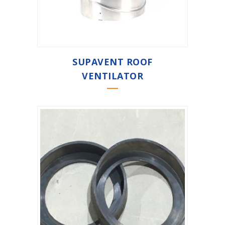
SUPAVENT ROOF
VENTILATOR