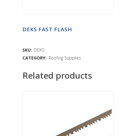
DEKS FAST FLASH
SKU:
DEKS
CATEGORY:
Roofing Supplies
Related products