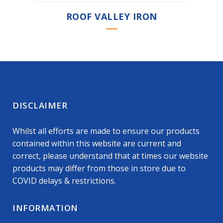
ROOF VALLEY IRON
DISCLAIMER
Whilst all efforts are made to ensure our products
contained within this website are current and
correct, please understand that at times our website
products may differ from those in store due to
COVID delays & restrictions.
INFORMATION