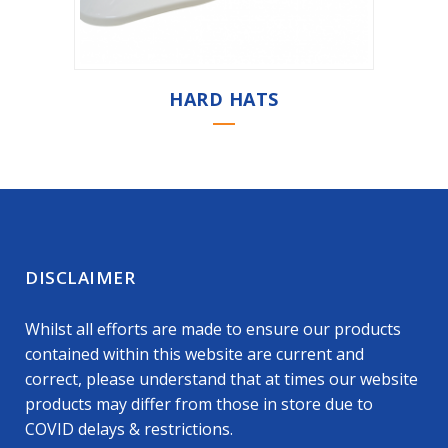
HARD HATS
DISCLAIMER
Whilst all efforts are made to ensure our products
contained within this website are current and
correct, please understand that at times our website
products may differ from those in store due to
COVID delays & restrictions.