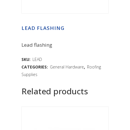
LEAD FLASHING
Lead flashing
SKU:
LEAD
CATEGORIES:
General Hardware
,
Roofing
Supplies
Related products