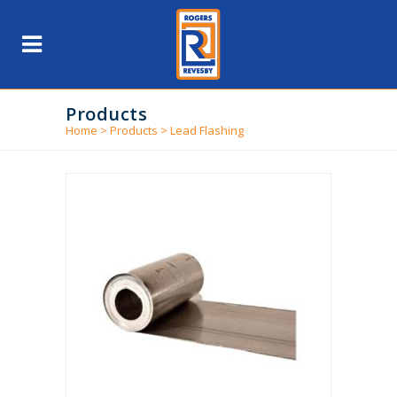
Products
Home
>
Products
>
Lead Flashing