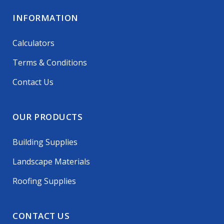
INFORMATION
Calculators
Terms & Conditions
Contact Us
OUR PRODUCTS
Building Supplies
Landscape Materials
Roofing Supplies
CONTACT US