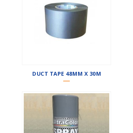
DUCT TAPE 48MM X 30M