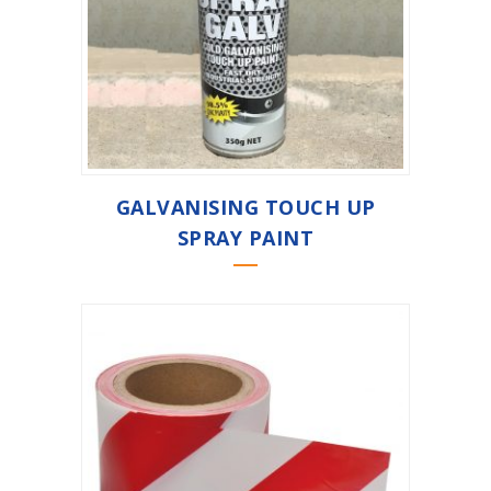
GALVANISING TOUCH UP
SPRAY PAINT