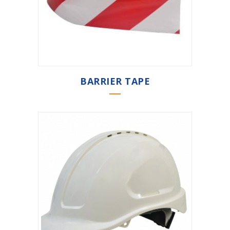
BARRIER TAPE