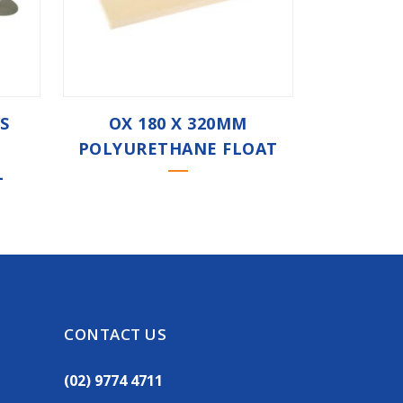
/S
OX 180 X 320MM
POLYURETHANE FLOAT
L
CONTACT US
(02) 9774 4711