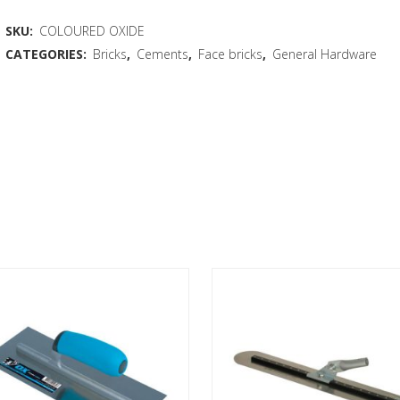
SKU:
COLOURED OXIDE
CATEGORIES:
Bricks
,
Cements
,
Face bricks
,
General Hardware