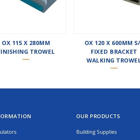
OX 115 X 280MM
OX 120 X 600MM S
FINISHING TROWEL
FIXED BRACKET
WALKING TROWE
FORMATION
OUR PRODUCTS
ulators
Building Supplies