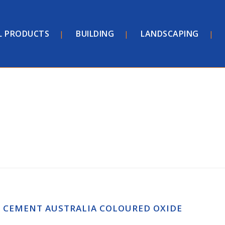
L PRODUCTS
BUILDING
LANDSCAPING
CEMENT AUSTRALIA COLOURED OXIDE