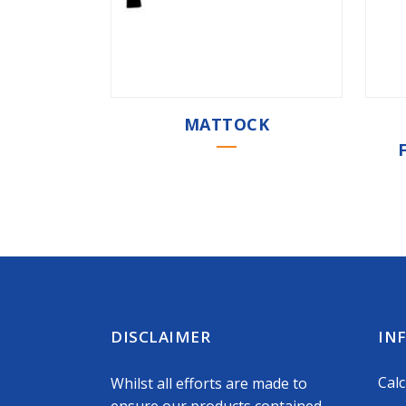
MATTOCK
DISCLAIMER
IN
Calc
Whilst all efforts are made to