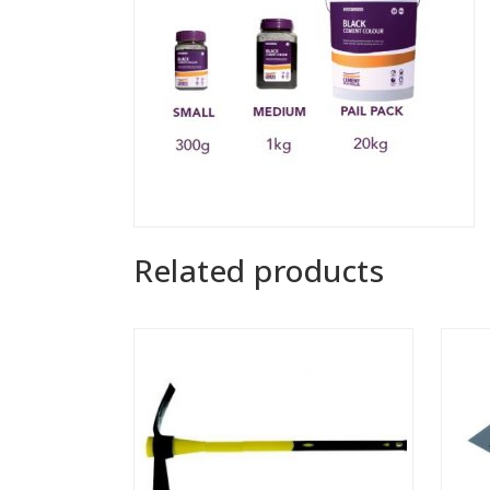
Related products