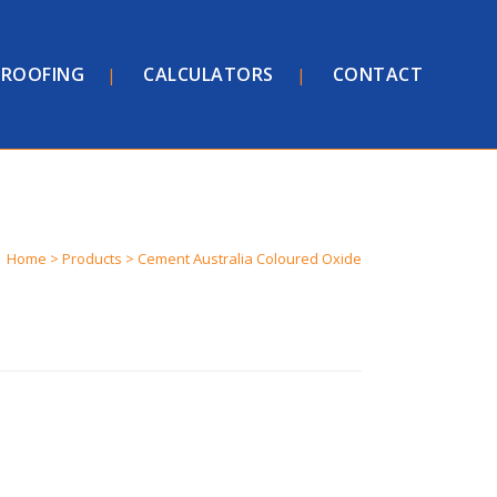
ROOFING
CALCULATORS
CONTACT
Home
>
Products
>
Cement Australia Coloured Oxide