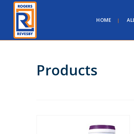
HOME
AL
Products