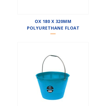
OX 180 X 320MM
POLYURETHANE FLOAT