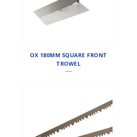
OX 180MM SQUARE FRONT
TROWEL