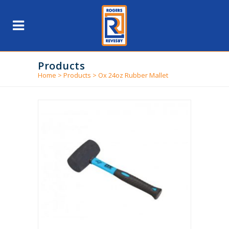
Products
Home
>
Products
>
Ox 24oz Rubber Mallet