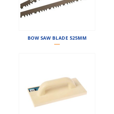
BOW SAW BLADE 525MM