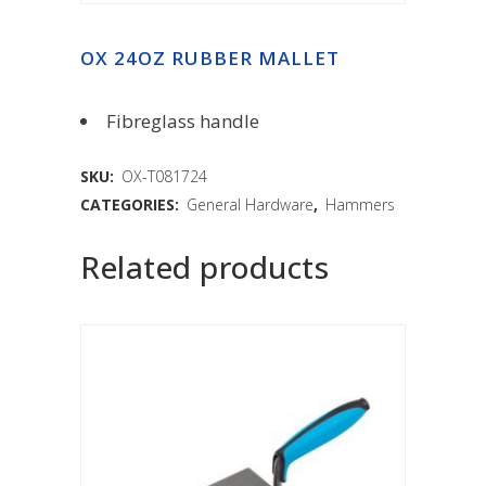
OX 24OZ RUBBER MALLET
Fibreglass handle
SKU:
OX-T081724
CATEGORIES:
General Hardware
,
Hammers
Related products