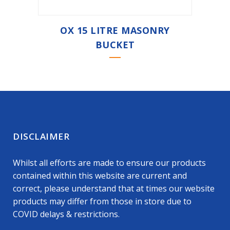
OX 15 LITRE MASONRY
BUCKET
DISCLAIMER
Whilst all efforts are made to ensure our products
contained within this website are current and
correct, please understand that at times our website
products may differ from those in store due to
COVID delays & restrictions.