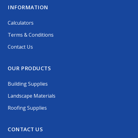
INFORMATION
Calculators
Terms & Conditions
Contact Us
OUR PRODUCTS
Building Supplies
Landscape Materials
Roofing Supplies
CONTACT US