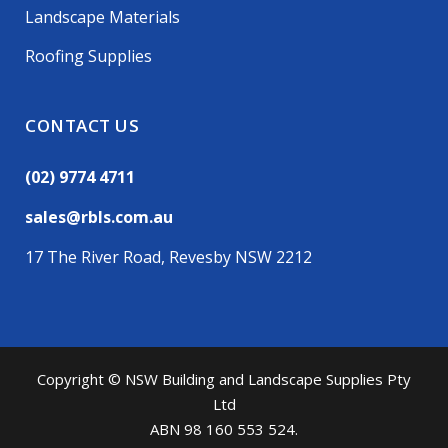
Landscape Materials
Roofing Supplies
CONTACT US
(02) 9774 4711
sales@rbls.com.au
17 The River Road, Revesby NSW 2212
Copyright © NSW Building and Landscape Supplies Pty
Ltd
ABN 98 160 553 524.