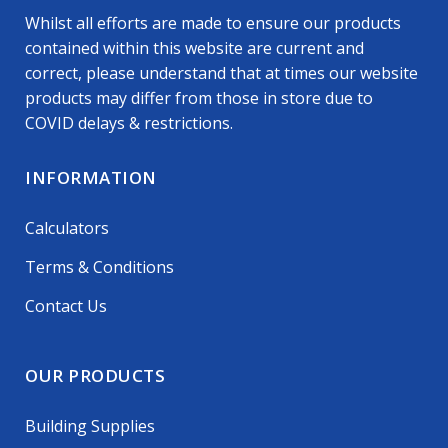
Whilst all efforts are made to ensure our products
contained within this website are current and
correct, please understand that at times our website
products may differ from those in store due to
COVID delays & restrictions.
INFORMATION
Calculators
Terms & Conditions
Contact Us
OUR PRODUCTS
Building Supplies