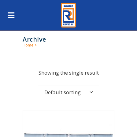
Archive
Home
>
Showing the single result
Default sorting