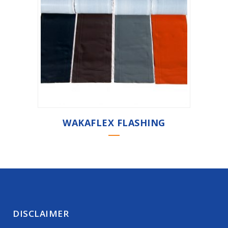
WAKAFLEX FLASHING
DISCLAIMER