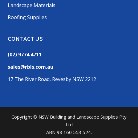
Landscape Materials
Roofing Supplies
CONTACT US
(02) 9774 4711
sales@rbls.com.au
17 The River Road, Revesby NSW 2212
Copyright © NSW Building and Landscape Supplies Pty
Ltd
ABN 98 160 553 524.