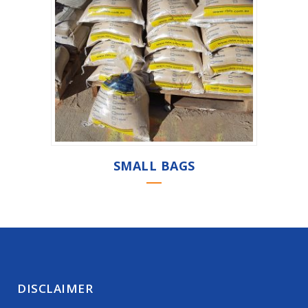
SMALL BAGS
DISCLAIMER