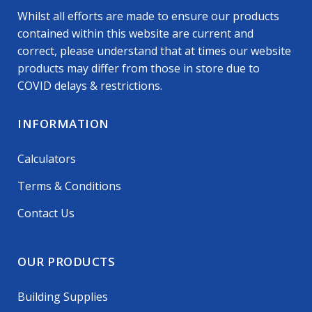
Whilst all efforts are made to ensure our products
contained within this website are current and
correct, please understand that at times our website
products may differ from those in store due to
COVID delays & restrictions.
INFORMATION
Calculators
Terms & Conditions
Contact Us
OUR PRODUCTS
Building Supplies