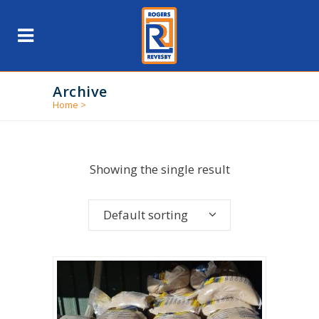
Archive
Home
>
Showing the single result
Default sorting