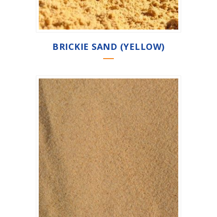
BRICKIE SAND (YELLOW)