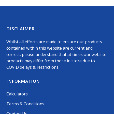
DISCLAIMER
Whilst all efforts are made to ensure our products
contained within this website are current and
correct, please understand that at times our website
products may differ from those in store due to
COVID delays & restrictions.
INFORMATION
Calculators
Terms & Conditions
Contact Us