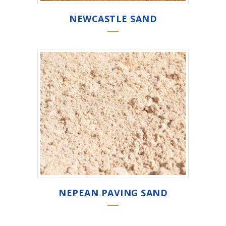
NEWCASTLE SAND
NEPEAN PAVING SAND