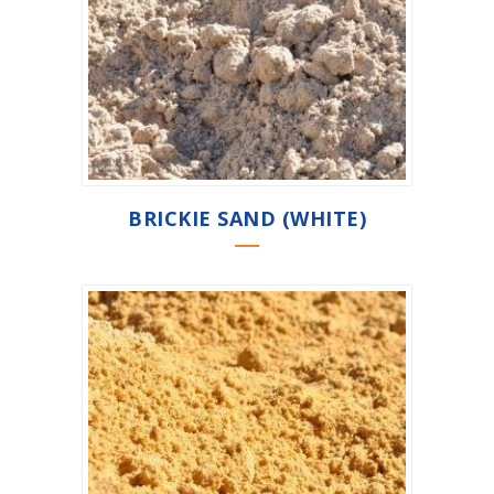
BRICKIE SAND (WHITE)