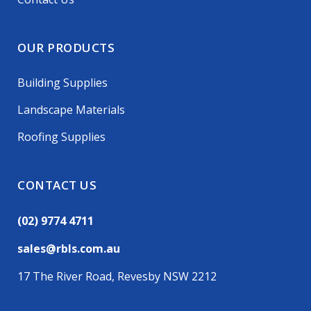
OUR PRODUCTS
Building Supplies
Landscape Materials
Roofing Supplies
CONTACT US
(02) 9774 4711
sales@rbls.com.au
17 The River Road, Revesby NSW 2212