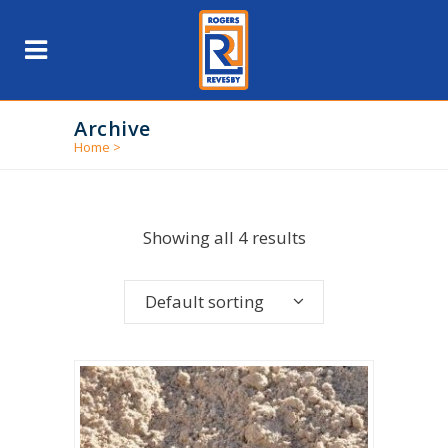
Archive
Home
>
Showing all 4 results
Default sorting