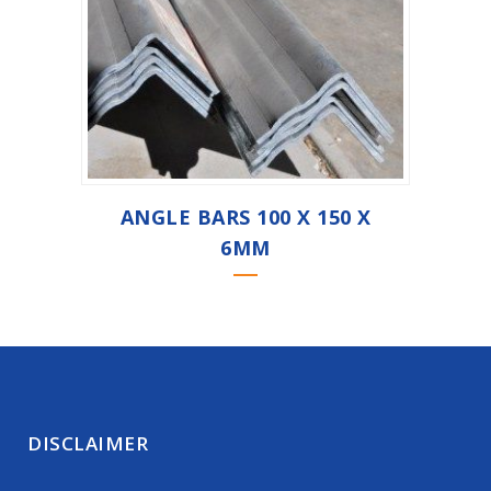
ANGLE BARS 100 X 150 X
6MM
DISCLAIMER