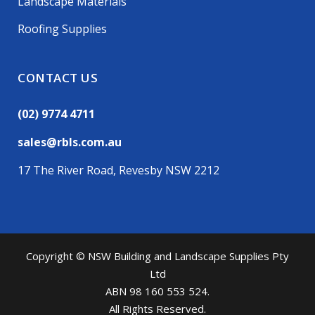
Landscape Materials
Roofing Supplies
CONTACT US
(02) 9774 4711
sales@rbls.com.au
17 The River Road, Revesby NSW 2212
Copyright © NSW Building and Landscape Supplies Pty
Ltd
ABN 98 160 553 524.
All Rights Reserved.