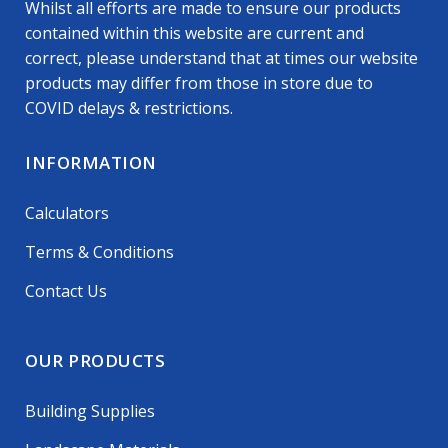
Whilst all efforts are made to ensure our products
contained within this website are current and
correct, please understand that at times our website
products may differ from those in store due to
COVID delays & restrictions.
INFORMATION
Calculators
Terms & Conditions
Contact Us
OUR PRODUCTS
Building Supplies