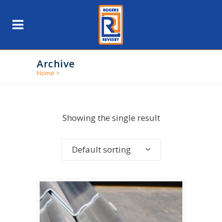
Archive
Home
>
Showing the single result
Default sorting