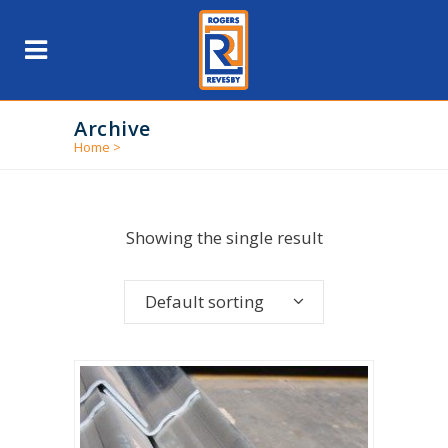
Archive
Home
>
Showing the single result
Default sorting