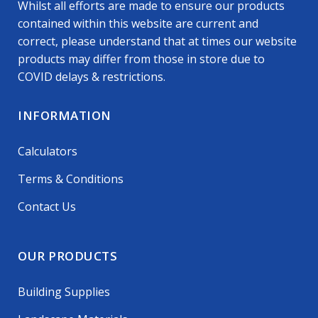
Whilst all efforts are made to ensure our products
contained within this website are current and
correct, please understand that at times our website
products may differ from those in store due to
COVID delays & restrictions.
INFORMATION
Calculators
Terms & Conditions
Contact Us
OUR PRODUCTS
Building Supplies