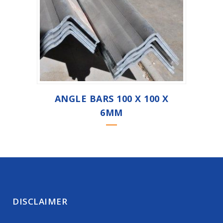
ANGLE BARS 100 X 100 X
6MM
DISCLAIMER