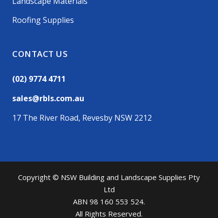
Landscape Materials
Roofing Supplies
CONTACT US
(02) 9774 4711
sales@rbls.com.au
17 The River Road, Revesby NSW 2212
Copyright © NSW Building and Landscape Supplies Pty
Ltd
ABN 98 160 553 524.
All Rights Reserved.