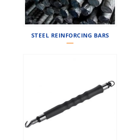
STEEL REINFORCING BARS