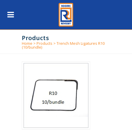
Products
Home
>
Products
>
Trench Mesh Ligatures R10
(10/bundle)