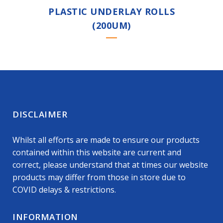
PLASTIC UNDERLAY ROLLS
(200UM)
DISCLAIMER
Whilst all efforts are made to ensure our products
contained within this website are current and
correct, please understand that at times our website
products may differ from those in store due to
COVID delays & restrictions.
INFORMATION