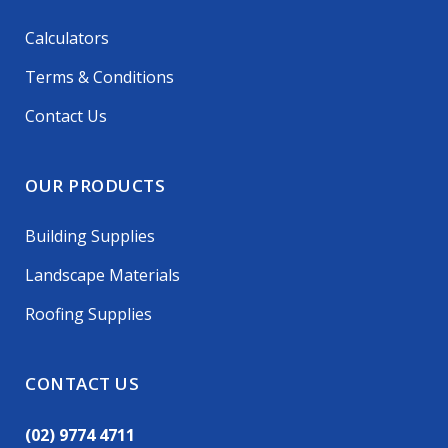
Calculators
Terms & Conditions
Contact Us
OUR PRODUCTS
Building Supplies
Landscape Materials
Roofing Supplies
CONTACT US
(02) 9774 4711