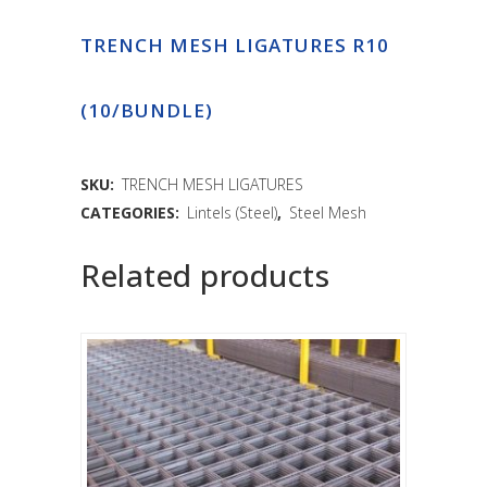
TRENCH MESH LIGATURES R10
(10/BUNDLE)
SKU:
TRENCH MESH LIGATURES
CATEGORIES:
Lintels (Steel)
,
Steel Mesh
Related products