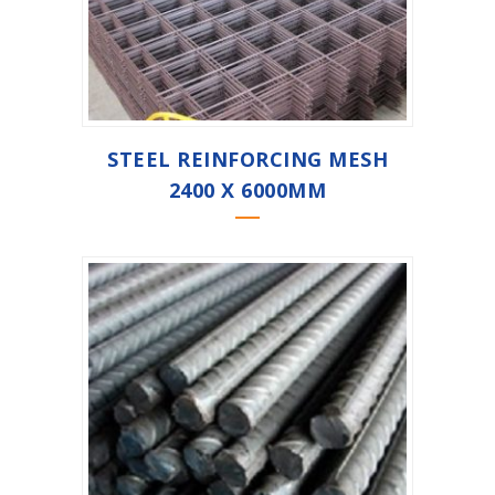
STEEL REINFORCING MESH
2400 X 6000MM