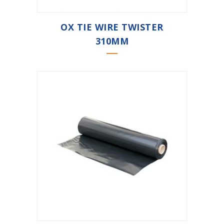
OX TIE WIRE TWISTER
310MM