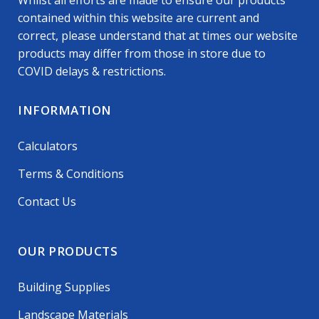
Whilst all efforts are made to ensure our products
contained within this website are current and
correct, please understand that at times our website
products may differ from those in store due to
COVID delays & restrictions.
INFORMATION
Calculators
Terms & Conditions
Contact Us
OUR PRODUCTS
Building Supplies
Landscape Materials