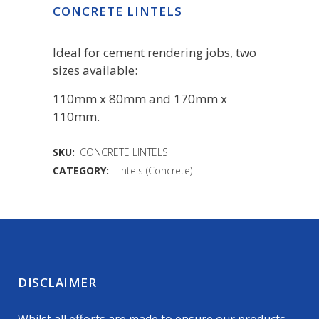
CONCRETE LINTELS
Ideal for cement rendering jobs, two
sizes available:
110mm x 80mm and 170mm x
110mm.
SKU:
CONCRETE LINTELS
CATEGORY:
Lintels (Concrete)
DISCLAIMER