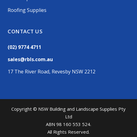
Roofing Supplies
CONTACT US
(02) 9774 4711
sales@rbls.com.au
17 The River Road, Revesby NSW 2212
Copyright © NSW Building and Landscape Supplies Pty
Ltd
ABN 98 160 553 524.
All Rights Reserved.