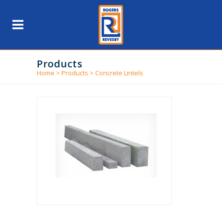
Products
Home
>
Products
>
Concrete Lintels