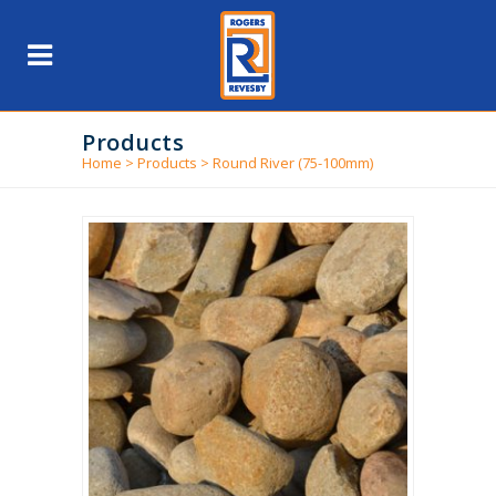
Products
Home
>
Products
>
Round River (75-100mm)