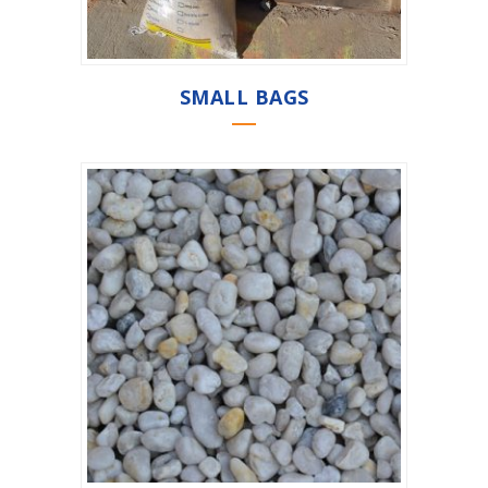
SMALL BAGS