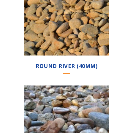
ROUND RIVER (40MM)