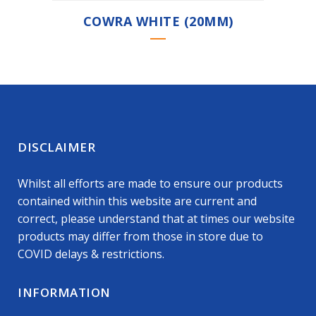
COWRA WHITE (20MM)
DISCLAIMER
Whilst all efforts are made to ensure our products
contained within this website are current and
correct, please understand that at times our website
products may differ from those in store due to
COVID delays & restrictions.
INFORMATION