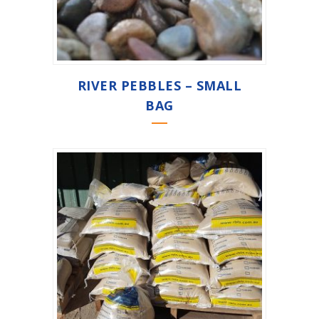
RIVER PEBBLES – SMALL
BAG