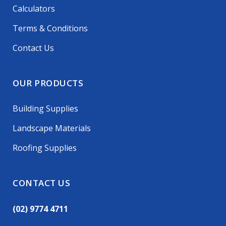
Calculators
Terms & Conditions
Contact Us
OUR PRODUCTS
Building Supplies
Landscape Materials
Roofing Supplies
CONTACT US
(02) 9774 4711