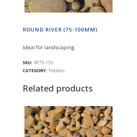
ROUND RIVER (75-100MM)
Ideal for landscaping.
SKU:
RP75-150
CATEGORY:
Pebbles
Related products