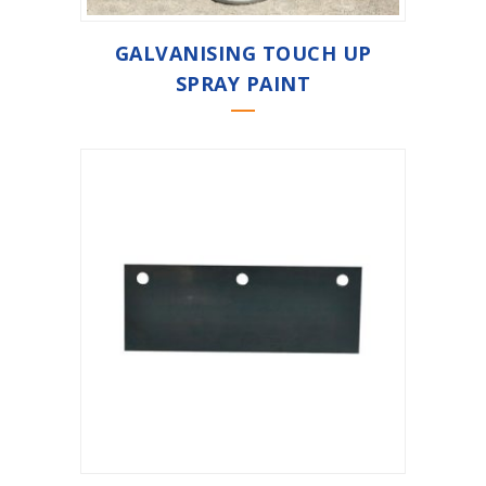
GALVANISING TOUCH UP
SPRAY PAINT