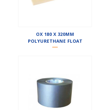
OX 180 X 320MM
POLYURETHANE FLOAT