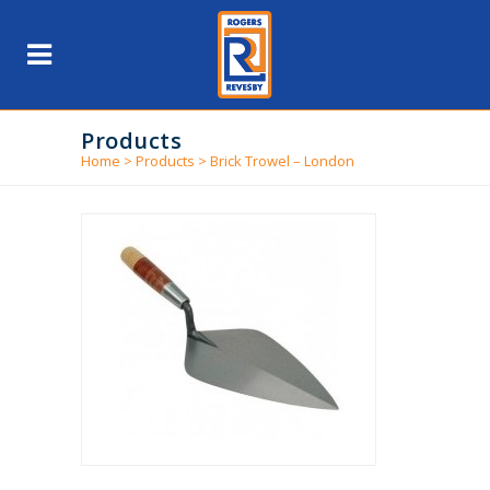
Products
Home
>
Products
>
Brick Trowel – London