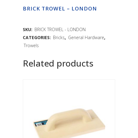
BRICK TROWEL – LONDON
SKU:
BRICK TROWEL - LONDON
CATEGORIES:
Bricks
,
General Hardware
,
Trowels
Related products