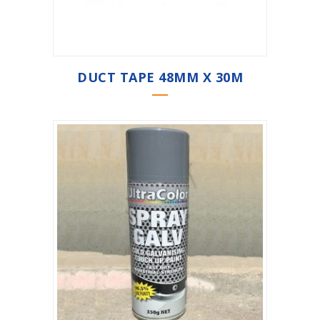
DUCT TAPE 48MM X 30M