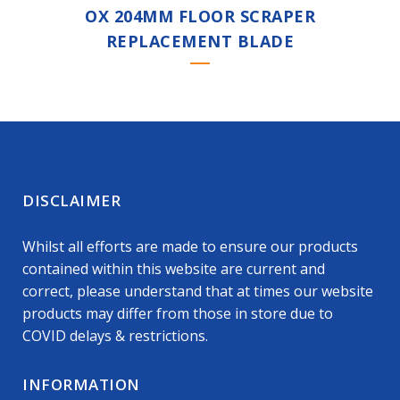
OX 204MM FLOOR SCRAPER
REPLACEMENT BLADE
DISCLAIMER
Whilst all efforts are made to ensure our products
contained within this website are current and
correct, please understand that at times our website
products may differ from those in store due to
COVID delays & restrictions.
INFORMATION