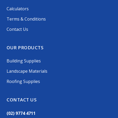
Calculators
Terms & Conditions
Contact Us
OUR PRODUCTS
Building Supplies
Landscape Materials
Roofing Supplies
CONTACT US
(02) 9774 4711