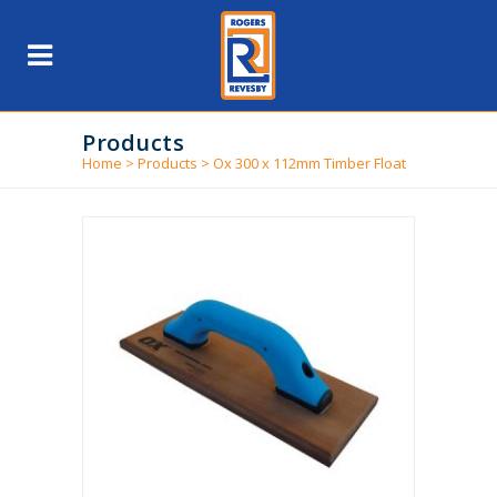
Products
Home
>
Products
>
Ox 300 x 112mm Timber Float