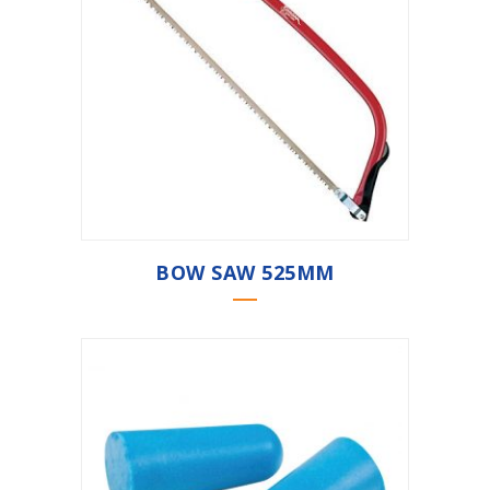
BOW SAW 525MM