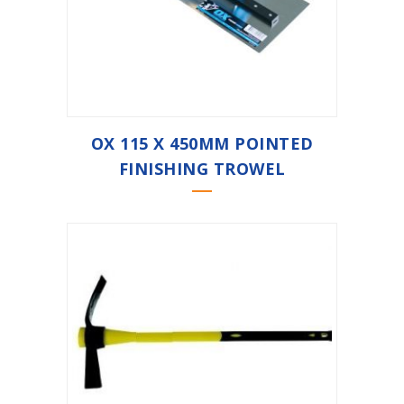
OX 115 X 450MM POINTED
FINISHING TROWEL