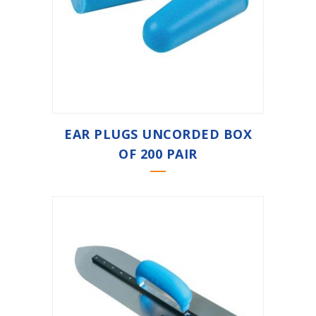
EAR PLUGS UNCORDED BOX
OF 200 PAIR