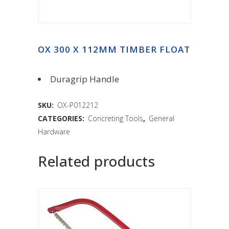
OX 300 X 112MM TIMBER FLOAT
Duragrip Handle
SKU:
OX-P012212
CATEGORIES:
Concreting Tools
,
General
Hardware
Related products