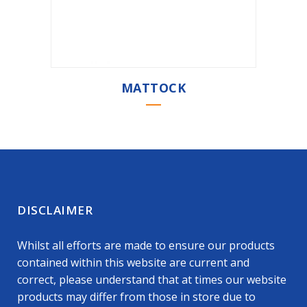
MATTOCK
DISCLAIMER
Whilst all efforts are made to ensure our products
contained within this website are current and
correct, please understand that at times our website
products may differ from those in store due to