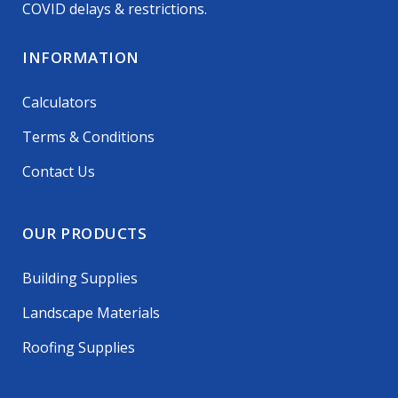
COVID delays & restrictions.
INFORMATION
Calculators
Terms & Conditions
Contact Us
OUR PRODUCTS
Building Supplies
Landscape Materials
Roofing Supplies