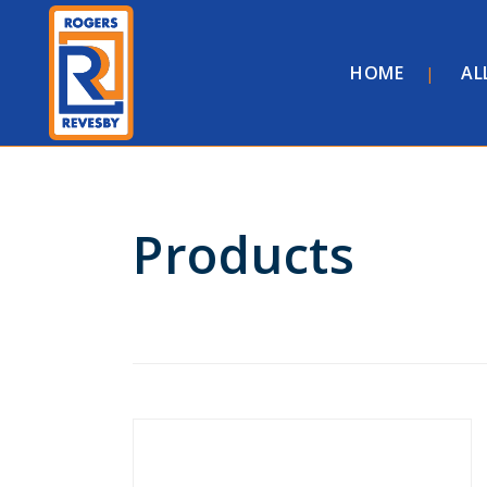
HOME
AL
Products