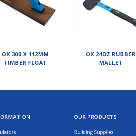
OX 300 X 112MM
OX 24OZ RUBBER
TIMBER FLOAT
MALLET
FORMATION
OUR PRODUCTS
ulators
Building Supplies