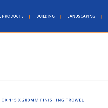
L PRODUCTS
BUILDING
LANDSCAPING
OX 115 X 280MM FINISHING TROWEL