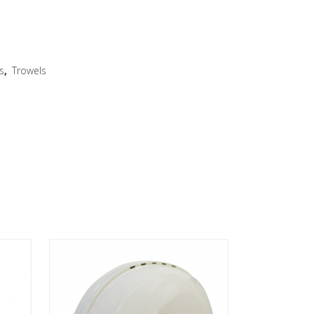
s
,
Trowels