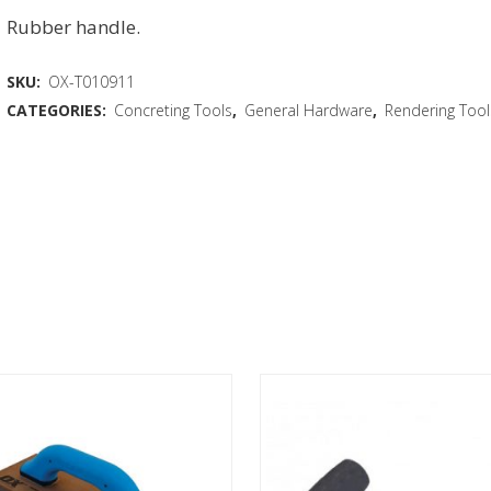
Rubber handle.
SKU:
OX-T010911
CATEGORIES:
Concreting Tools
,
General Hardware
,
Rendering Tool