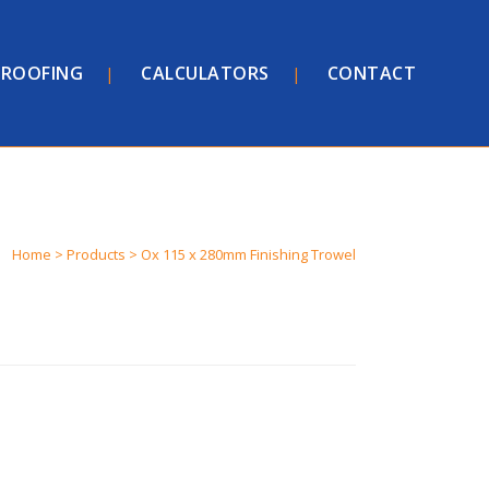
ROOFING
CALCULATORS
CONTACT
Home
>
Products
>
Ox 115 x 280mm Finishing Trowel