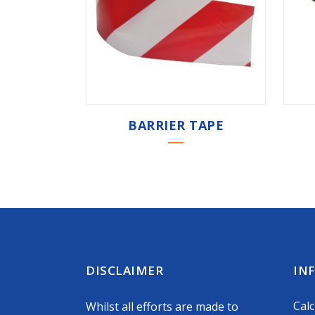
BARRIER TAPE
DISCLAIMER
IN
Calc
Whilst all efforts are made to