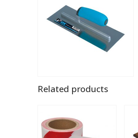
Related products