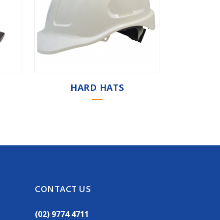
HARD HATS
CONTACT US
(02) 9774 4711