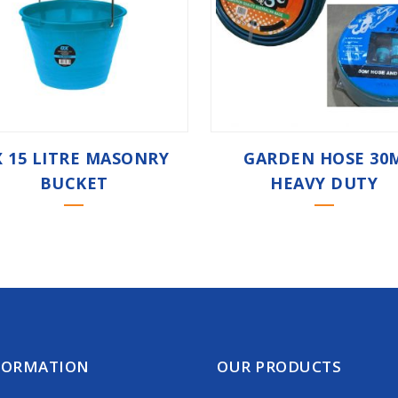
 15 LITRE MASONRY
GARDEN HOSE 30
BUCKET
HEAVY DUTY
FORMATION
OUR PRODUCTS