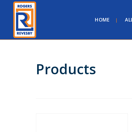
HOME
AL
Products