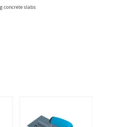
ng concrete slabs