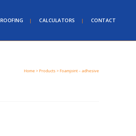
ROOFING
CALCULATORS
CONTACT
Home
>
Products
>
Foamjoint – adhesive