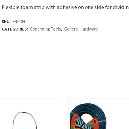
Flexible foam strip with adhesive on one side for dividi
SKU:
F/JADH
CATEGORIES:
Concreting Tools
,
General Hardware