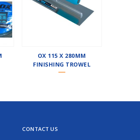
M
OX 115 X 280MM
FINISHING TROWEL
CONTACT US