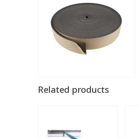
Related products