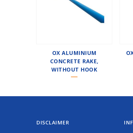
OX ALUMINIUM
OX
CONCRETE RAKE,
WITHOUT HOOK
DISCLAIMER
IN