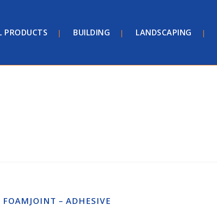
L PRODUCTS
BUILDING
LANDSCAPING
FOAMJOINT – ADHESIVE