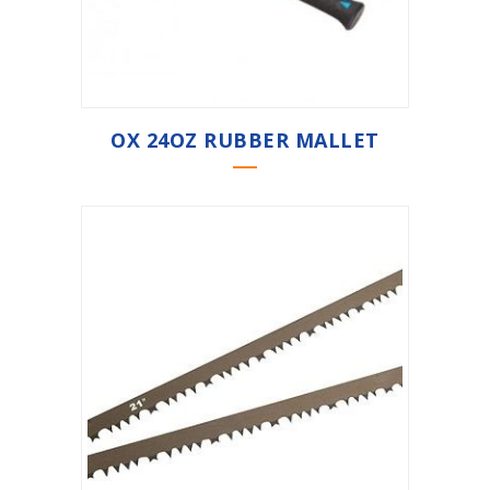
OX 24OZ RUBBER MALLET