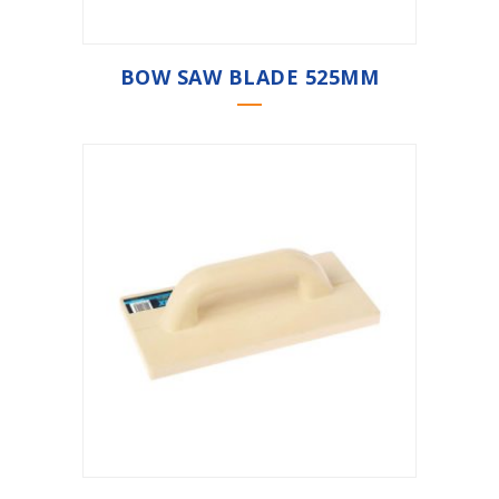
BOW SAW BLADE 525MM