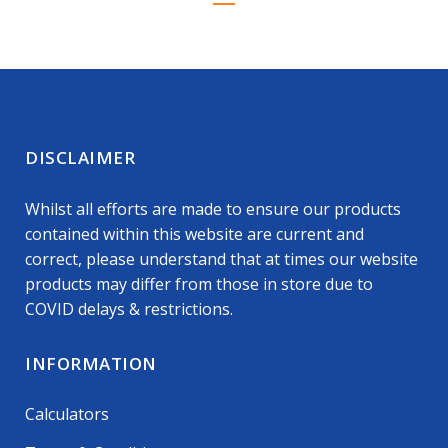
DISCLAIMER
Whilst all efforts are made to ensure our products
contained within this website are current and
correct, please understand that at times our website
products may differ from those in store due to
COVID delays & restrictions.
INFORMATION
Calculators