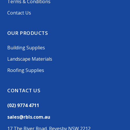
Terms & Conditions
Contact Us
OUR PRODUCTS
Building Supplies
Landscape Materials
Roofing Supplies
CONTACT US
(02) 9774 4711
sales@rbls.com.au
17 The River Road, Revesby NSW 2212