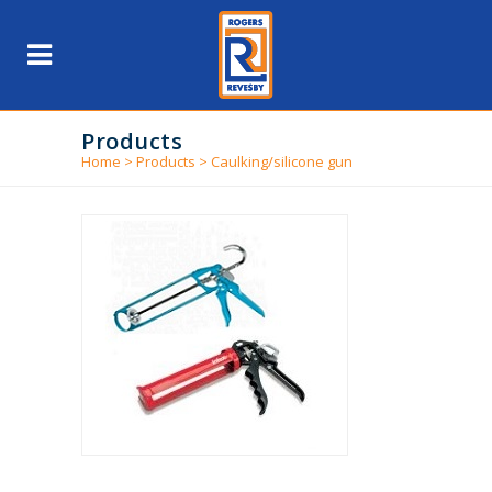
Products
Home
>
Products
>
Caulking/silicone gun