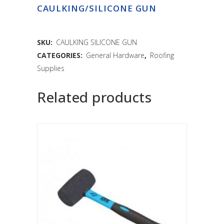
CAULKING/SILICONE GUN
SKU:
CAULKING SILICONE GUN
CATEGORIES:
General Hardware
,
Roofing
Supplies
Related products