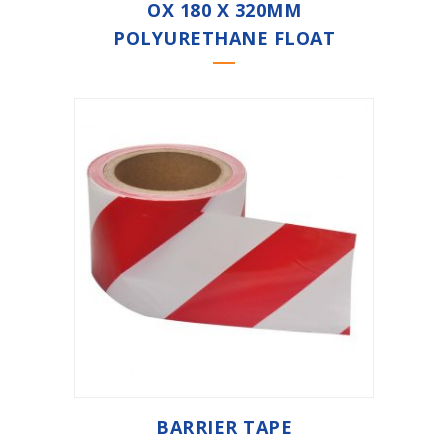
OX 180 X 320MM
POLYURETHANE FLOAT
BARRIER TAPE