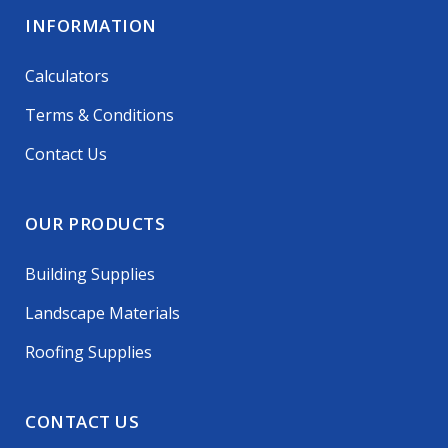
INFORMATION
Calculators
Terms & Conditions
Contact Us
OUR PRODUCTS
Building Supplies
Landscape Materials
Roofing Supplies
CONTACT US