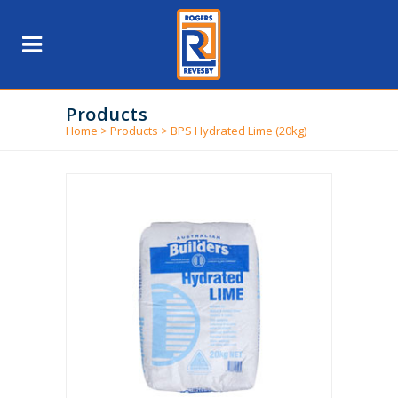
Products
Home
>
Products
>
BPS Hydrated Lime (20kg)