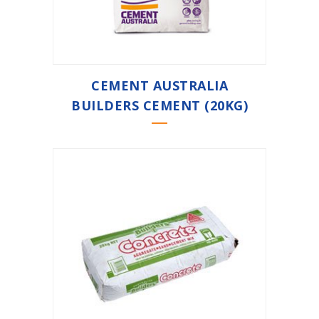
CEMENT AUSTRALIA
BUILDERS CEMENT (20KG)