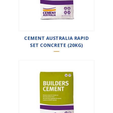
CEMENT AUSTRALIA RAPID
SET CONCRETE (20KG)