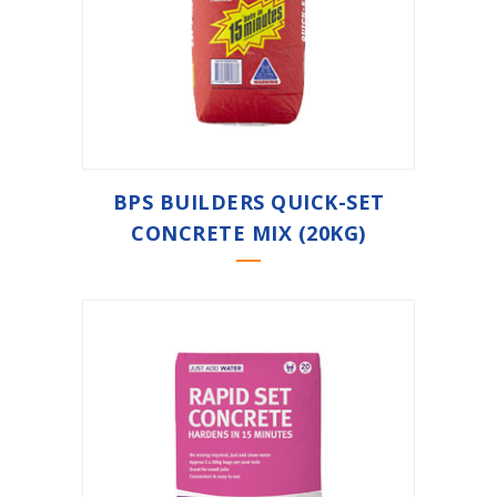
BPS BUILDERS QUICK-SET
CONCRETE MIX (20KG)