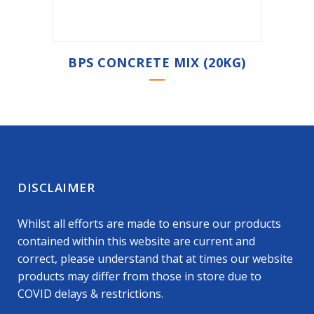
BPS CONCRETE MIX (20KG)
DISCLAIMER
Whilst all efforts are made to ensure our products
contained within this website are current and
correct, please understand that at times our website
products may differ from those in store due to
COVID delays & restrictions.