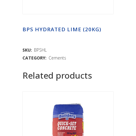
BPS HYDRATED LIME (20KG)
SKU:
BPSHL
CATEGORY:
Cements
Related products