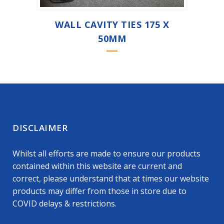
WALL CAVITY TIES 175 X
50MM
DISCLAIMER
Whilst all efforts are made to ensure our products
contained within this website are current and
correct, please understand that at times our website
products may differ from those in store due to
COVID delays & restrictions.