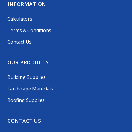
INFORMATION
Calculators
Terms & Conditions
Contact Us
OUR PRODUCTS
Building Supplies
Landscape Materials
Roofing Supplies
CONTACT US