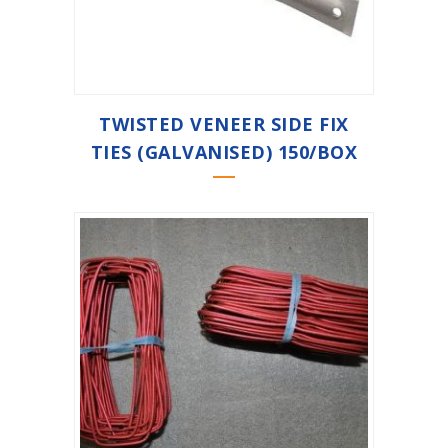
TWISTED VENEER SIDE FIX
TIES (GALVANISED) 150/BOX