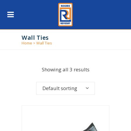
Wall Ties
Home
>
Wall Ties
Showing all 3 results
Default sorting