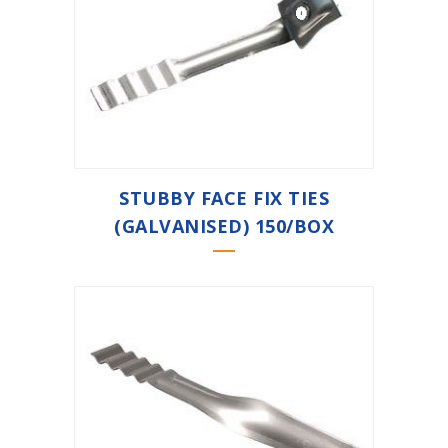
STUBBY FACE FIX TIES
(GALVANISED) 150/BOX